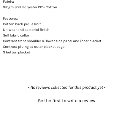
Fabric:
180gm 80% Polyester 20% Cotton
Features:
Cotton back pique knit
Dri-wear antibacterial finish
Self fabric collar
Contrast front shoulder & lower side panel and inner placket
Contrast piping at outer placket edge
3 button placket
New content loaded
- No reviews collected for this product yet -
Be the first to write a review