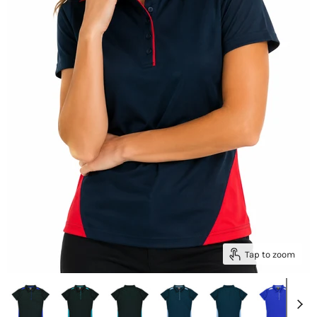
Tap to zoom