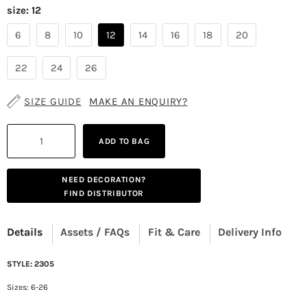
size:
12
6
8
10
12
14
16
18
20
22
24
26
SIZE GUIDE
MAKE AN ENQUIRY?
ADD TO BAG
NEED DECORATION?
FIND DISTRIBUTOR
Details
Assets / FAQs
Fit & Care
Delivery Info
STYLE: 2305
Sizes: 6-26