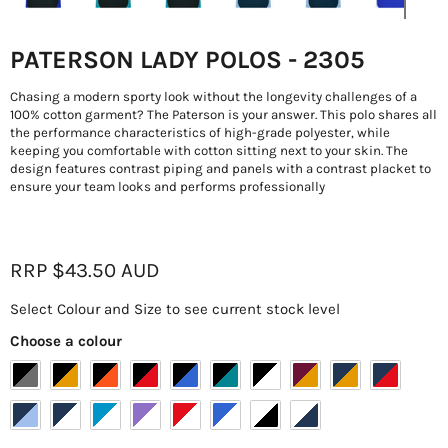
PATERSON LADY POLOS - 2305
Chasing a modern sporty look without the longevity challenges of a
100% cotton garment? The Paterson is your answer. This polo shares all
the performance characteristics of high-grade polyester, while
keeping you comfortable with cotton sitting next to your skin. The
design features contrast piping and panels with a contrast placket to
ensure your team looks and performs professionally
Current price
RRP
$43.50
AUD
Select Colour and Size to see current stock level
Choose a colour