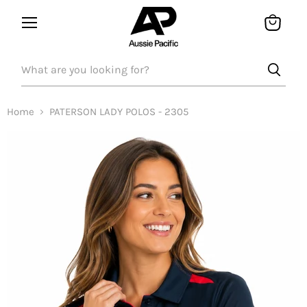
Menu
View
bag
Home
PATERSON LADY POLOS - 2305