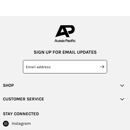
SIGN UP FOR EMAIL UPDATES
Email address
SHOP
CUSTOMER SERVICE
STAY CONNECTED
Instagram